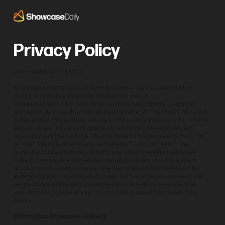
Privacy Policy
Last modified on 4/1/23
Showcase operates a content discovery service and related
platform features available through the web at
Showcasedaily.com, on mobile devices and tablets, and other
electronic devices (the "Showcase Service" or "Service"). As used
in this policy, "Showcase" refers to Showcase Ventures, Inc. and its
subsidiaries. This policy applies to all Showcase-authorized
operations of the Service. We may refer to Showcase as "we", "us",
or "our". We may refer to you as "listener", "you", or "your". The
purpose of this policy is to inform you about the information we
collect, how we use and share that information, and the ways in
which you can control how we use and share that information. By
submitting your information through our Service, you agree to the
terms of this policy and you expressly consent to the collection,
use, and disclosure of your information in accordance with this
policy.
Information Showcase Collects