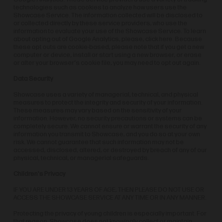
technologies such as cookies to analyze how users use the
Showcase Service. The information collected will be disclosed to
or collected directly by these service providers, who use the
information to evaluate your use of the Showcase Service. To learn
about opting out of Google Analytics, please, click here. Because
these opt outs are cookie-based, please note that if you get a new
computer or device, install or start using a new browser, or erase
or alter your browser's cookie file, you may need to opt out again.
Data Security
Showcase uses a variety of managerial, technical, and physical
measures to protect the integrity and security of your information.
These measures may vary based on the sensitivity of your
information. However, no security precautions or systems can be
completely secure. We cannot ensure or warrant the security of any
information you transmit to Showcase, and you do so at your own
risk. We cannot guarantee that such information may not be
accessed, disclosed, altered, or destroyed by breach of any of our
physical, technical, or managerial safeguards.
Children's Privacy
IF YOU ARE UNDER 13 YEARS OF AGE, THEN PLEASE DO NOT USE OR
ACCESS THE SHOWCASE SERVICE AT ANY TIME OR IN ANY MANNER.
Protecting the privacy of young children is especially important. For
that reason, Showcase does not knowingly collect or maintain