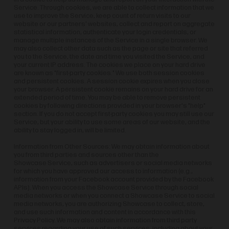
Service. Through cookies, we are able to collect information that we
use to improve the Service, keep count of return visits to our
website or our partners' websites, collect and report on aggregate
statistical information, authenticate your login credentials, or
manage multiple instances of the Service in a single browser. We
may also collect other data such as the page or site that referred
you to the Service, the date and time you visited the Service, and
your current IP address. The cookies we place on your hard drive
are known as "first-party cookies." We use both session cookies
and persistent cookies. A session cookie expires when you close
your browser. A persistent cookie remains on your hard drive for an
extended period of time. You may be able to remove persistent
cookies by following directions provided in your browser's "help"
section. If you do not accept first-party cookies you may still use our
Service, but your ability to use some areas of our website, and the
ability to stay logged in, will be limited.
Information from Other Sources: We may obtain information about
you from third parties and sources other than the
Showcase Service, such as advertisers or social media networks
for which you have approved our access to information (e.g.,
information from your Facebook account provided by the Facebook
APIs). When you access the Showcase Service through social
media networks or when you connect a Showcase Service to social
media networks, you are authorizing Showcase to collect, store,
and use such information and content in accordance with this
Privacy Policy. We may also obtain information from third party
services regarding your use of such services, including about your