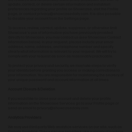
update, correct, or delete certain information and establish
preferences regarding your profile on Showcase, visit the Profile
page, or contact
privacy@showcasedaily.com
. It is also possible
to disable your account from the Settings page.
To access, review, correct, update, suppress, or otherwise limit
Showcase's use of information you have previously provided
directly to Showcase, you may contact us (see Showcase Contact
Information below). In your request, please include your email
address, name, address, and telephone number and specify
clearly what information is relevant to your request. We will try to
comply with your request as soon as reasonably practicable.
To protect your privacy and security, we may take steps to verify
your identity before granting you access or making corrections to
your information. You are responsible for maintaining the secrecy of
your unique password and account information at all times.
Account Closure & Deletion
If you would like to close your account and delete your profile
information on the Showcase Services go to your Profile page or
send an email to
privacy@showcasedaily.com
.
Analytics Providers
We may use third-party Web analytics services on our site, such as
Google Analytics. These service providers use a variety of tracking