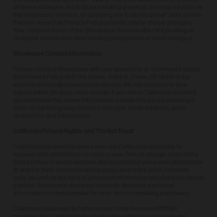
of these changes, such as by sending an email, posting a notice on
the Showcase Service, or updating the "Last Modified" date above.
Please check this Privacy Policy periodically for those changes.
Your continued use of the Showcase Service after the posting of
changes constitutes your binding acceptance of such changes.
Showcase Contact Information
Please contact Showcase with any questions or comments about
this Privacy Policy at 8 The Green, Suite B, Dover, DE 19901 or by
email to
privacy@showcasedaily.com
. We will respond to your
inquiry within 30 days of its receipt. If you are a California resident,
you may have this same information emailed to you by sending a
letter to the foregoing address with your email address and a
request for this information.
California Privacy Rights and "Do Not Track"
California law permits users who are California residents to
request and obtain from us once a year, free of charge, a list of the
third parties to whom we have disclosed their personal information
(if any) for their direct marketing purposes in the prior calendar
year, as well as the type of personal information disclosed to those
parties. Showcase does not currently disclose personal
information to third parties for their direct marketing purposes.
California Business & Professions Code Section 22575(b)
provides that California residents are entitled to know how we