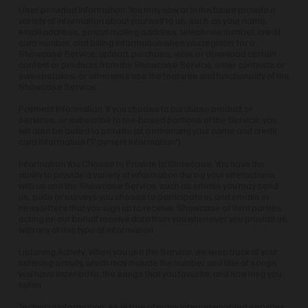
User-provided Information: You may now or in the future provide a
variety of information about yourself to us, such as your name,
email address, postal mailing address, telephone number, credit
card number, and billing information when you register for a
Showcase Service; upload, purchase, view, or download certain
content or products from the Showcase Service, enter contests or
sweepstakes; or otherwise use the features and functionality of the
Showcase Service.
Payment Information: If you choose to purchase product or
services, or subscribe to fee-based portions of the Service, you
will also be asked to provide (at a minimum) your name and credit
card information ("Payment Information").
Information You Choose to Provide to Showcase: You have the
ability to provide a variety of information during your interactions
with us and the Showcase Service, such as emails you may send
us, polls or surveys you choose to participate in, and emails or
newsletters that you sign up to receive. Showcase or third parties
acting on our behalf receive data from you whenever you provide us
with any of this type of information.
Listening Activity: When you use the Service, we keep track of your
listening activity, which may include the number and title of songs
you have listened to, the songs that you favorite, and how long you
listen.
Technical Information: As is true of many internet-enabled services,