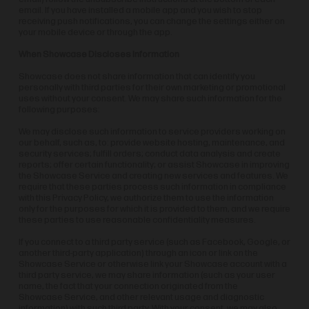
email. If you have installed a mobile app and you wish to stop
receiving push notifications, you can change the settings either on
your mobile device or through the app.
When Showcase Discloses Information
Showcase does not share information that can identify you
personally with third parties for their own marketing or promotional
uses without your consent. We may share such information for the
following purposes:
We may disclose such information to service providers working on
our behalf, such as, to: provide website hosting, maintenance, and
security services; fulfill orders; conduct data analysis and create
reports; offer certain functionality; or assist Showcase in improving
the Showcase Service and creating new services and features. We
require that these parties process such information in compliance
with this Privacy Policy, we authorize them to use the information
only for the purposes for which it is provided to them, and we require
these parties to use reasonable confidentiality measures.
If you connect to a third party service (such as Facebook, Google, or
another third-party application) through an icon or link on the
Showcase Service or otherwise link your Showcase account with a
third party service, we may share information (such as your user
name, the fact that your connection originated from the
Showcase Service, and other relevant usage and diagnostic
information) with such third party. With your consent, we may also