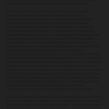
you may have the ability to revoke this consent at any time.
Automatically Collected Information: When you access the
Showcase Service or open one of our emails, we may
automatically record and store certain information about your
system by using cookies and other types of technologies.
Information we automatically collect may also include Internet
Protocol address ("IP Address"), a unique user ID, device type,
device identifiers, browser types and language, referring and exit
page addresses, platform type, version of software installed,
system type, the content and pages that you access on the
Showcase Service, the number of clicks made, the amount of time
spent on pages, the dates and times that you visit the
Showcase Service, and other similar information. Examples of how
Showcase uses automatically collected information include to: (a)
automatically update the Showcase application on your system; (b)
remember your information so that you will not have to re-enter it
during your visit or the next time you access the Showcase Service;
(c) provide customized advertisements, content, and information;
(d) monitor the effectiveness of marketing campaigns; (e) monitor
and store aggregate site usage metrics such as total number of
visitors and pages accessed; and (f) track your entries,
submissions, and status in any promotions or other activities.
Our use of cookies: Showcase uses a technology that is commonly
known as "cookies." A cookie is a file our server writes to your hard
drive that contains an alphanumeric identifier. We use the identifier
in a cookie to help us manage and report on your interaction with the