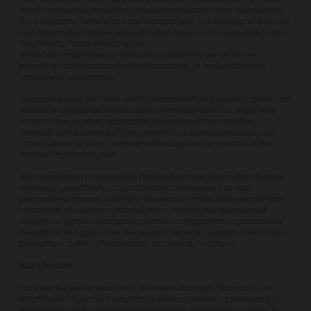
send information about the content you watch or your activities on
the Showcase Service to such third parties. The third party's use of
your information will be subject to that service's privacy policy and
this Privacy Policy will not apply.
Showcase may make information available to our affiliates
(meaning entities controlled by, controlling, or under common
control with Showcase).
Showcase may disclose user information if we believe in good faith
that such disclosure is necessary to comply with U.S. state and
federal laws or other applicable laws around the world (for
example, in the country of your residence); or respond to a court
order, judicial or other government subpoena, or warrant in the
manner legally required.
Showcase also reserves the right to disclose information that we
believe, in good faith, is appropriate or necessary to: take
precautions against liability to Showcase; protect Showcase from
fraudulent, abusive, or unlawful uses; investigate and defend
ourselves against third party claims, or allegations to protect the
security or integrity of the Showcase Service; or protect the rights,
property, or safety of Showcase, our users, or others.
Your Choices
You may decline to share certain information with Showcase, in
which case Showcase may not be able to provide to you some of
the features and functionality found on the Showcase Service. To