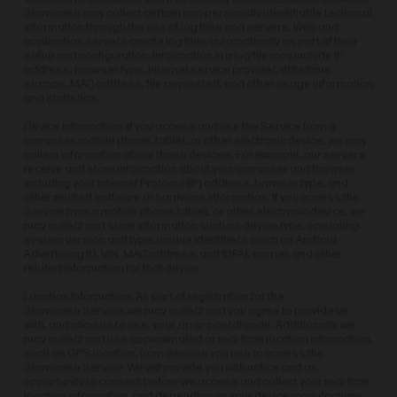
Showcase may collect certain non-personally identifiable technical
information through the use of log files and servers. Web and
application servers create log files automatically as part of their
setup and configuration. Information in a log file may include IP
address, browser type, Internet service provider, date/time
stamps, MAC address, file requested, and other usage information
and statistics.
Device Information: If you access and use the Service from a
computer, mobile phone, tablet, or other electronic device, we may
collect information about those devices. For example, our servers
receive and store information about your computer and browser,
including your Internet Protocol (IP) address, browser type, and
other related software or hardware information. If you access the
Service from a mobile phone, tablet, or other electronic device, we
may collect and store information such as device type, operating
system version and type, unique identifiers (such as Android
Advertising ID, VIN, MAC address, and IDFA), carrier, and other
related information for that device.
Location Information: As part of registration for the
Showcase Service, we may collect and you agree to provide us
with, and allow us to use, your zip or postal code. Additionally, we
may collect and use approximated or real-time location information,
such as GPS location, from devices you use to access the
Showcase Service. We will provide you with notice and an
opportunity to consent before we access and collect your real-time
location information, and depending on your device manufacturer,