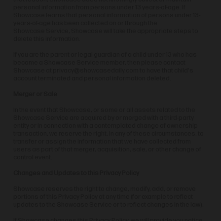
personal information from persons under 13 years-of-age. If
Showcase learns that personal information of persons under 13-
years-of-age has been collected on or through the
Showcase Service, Showcase will take the appropriate steps to
delete this information.
If you are the parent or legal guardian of a child under 13 who has
become a Showcase Service member, then please contact
Showcase at
privacy@showcasedaily.com
to have that child's
account terminated and personal information deleted.
Merger or Sale
In the event that Showcase, or some or all assets related to the
Showcase Service are acquired by or merged with a third-party
entity or in connection with a contemplated change of ownership
transaction, we reserve the right, in any of these circumstances, to
transfer or assign the information that we have collected from
users as part of that merger, acquisition, sale, or other change of
control event.
Changes and Updates to this Privacy Policy
Showcase reserves the right to change, modify, add, or remove
portions of this Privacy Policy at any time (for example to reflect
updates to the Showcase Service or to reflect changes in the law).
If Showcase changes this Privacy Policy, we will provide you notice