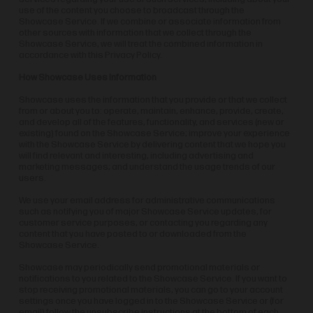
use of the content you choose to broadcast through the
Showcase Service. If we combine or associate information from
other sources with information that we collect through the
Showcase Service, we will treat the combined information in
accordance with this Privacy Policy.
How Showcase Uses Information
Showcase uses the information that you provide or that we collect
from or about you to: operate, maintain, enhance, provide, create,
and develop all of the features, functionality, and services (new or
existing) found on the Showcase Service; improve your experience
with the Showcase Service by delivering content that we hope you
will find relevant and interesting, including advertising and
marketing messages; and understand the usage trends of our
users.
We use your email address for administrative communications
such as notifying you of major Showcase Service updates, for
customer service purposes, or contacting you regarding any
content that you have posted to or downloaded from the
Showcase Service.
Showcase may periodically send promotional materials or
notifications to you related to the Showcase Service. If you want to
stop receiving promotional materials, you can go to your account
settings once you have logged in to the Showcase Service or (for
email) follow the unsubscribe instructions at the bottom of each